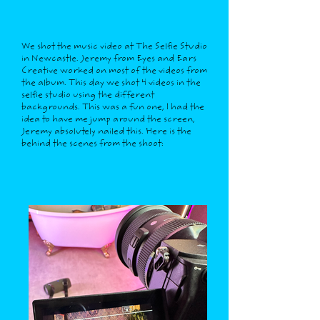
We shot the music video at The Selfie Studio
in Newcastle. Jeremy from Eyes and Ears
Creative worked on most of the videos from
the album. This day we shot 4 videos in the
selfie studio using the different
backgrounds. This was a fun one, I had the
idea to have me jump around the screen,
Jeremy absolutely nailed this. Here is the
behind the scenes from the shoot: