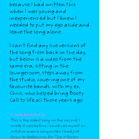
because I had written this
when I was young and
inexperienced but I knew I
needed to put my ego aside and
leave the song alone.
I can't find any live versions of
the song from back in the day,
but below is a video from the
same era, sitting in the
loungeroom, steps away from
the studio, covering one of my
favourite bands, with my ex,
Chris, who helped bring Booty
Call to life all those years ago.
A note from Katie:
This is the oldest song on the record, I
wrote it well before I could call myself an
artist or even a songwriter. I had just
flown to Melbourne for The X Factor