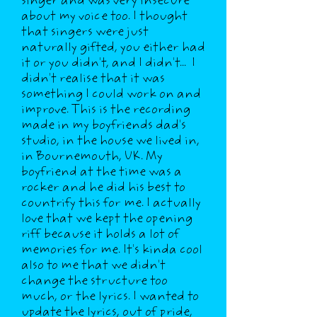
singer and was very insecure
about my voice too. I thought
that singers were just
naturally gifted, you either had
it or you didn't, and I didn't... I
didn't realise that it was
something I could work on and
improve. This is the recording
made in my boyfriends dad's
studio, in the house we lived in,
in Bournemouth, UK. My
boyfriend at the time was a
rocker and he did his best to
countrify this for me. I actually
love that we kept the opening
riff because it holds a lot of
memories for me. It's kinda cool
also to me that we didn't
change the structure too
much, or the lyrics. I wanted to
update the lyrics, out of pride,