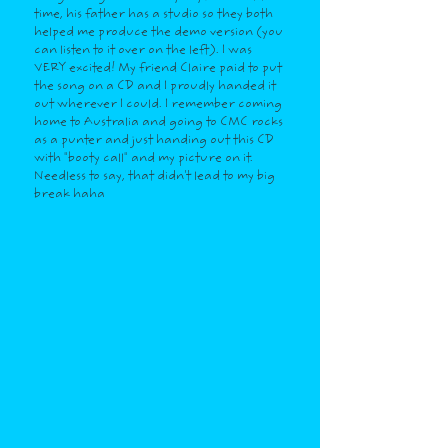
time, his father has a studio so they both
helped me produce the demo version (you
can listen to it over on the left). I was
VERY excited! My friend Claire paid to put
the song on a CD and I proudly handed it
out wherever I could. I remember coming
home to Australia and going to CMC rocks
as a punter and just handing out this CD
with "booty call" and my picture on it.
Needless to say, that didn't lead to my big
break haha