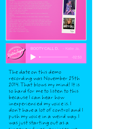
BOOTY CALL DEMO
Katie Jayne
-02:53
The date on this demo
recording was November 25th
2014. That blows my mind! It is
so hard for me to listen to this
because I can hear how
inexperienced my voice is. I
don't have a lot of control and I
push my voice in a weird way. I
was just starting out as a