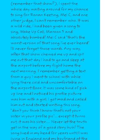
(remember that show?), I spent the
whole day waiting around for my chance
to sing for Ronan Keeting, Mel C, and one
other judge, I can't remember who. It was
a wild ride, I had been given a song to
sing, Wake Up Call, Maroon 5 and
absolutely bombed! Mel C said "that's the
worst version of that song I've ever heard"
I'll never forget those words. Any way,
after that show chewed me up and spit
me out that day I had to go and sleep at
the airport before my flight home the
next morning. I remember getting a text
from a guy I went to school with while
lying there cold and uncomfortable on
the airport floor. It was some kind of pick
up line and I noticed his profile picture
was him with a girl. I got mad and called
him out and started writing this song,
"don't you think I know that's not your
sister in your profile pic"... except it turns
out, it was his sister..... Never let the truth
get in the way of a good story huh! The
song lived in my head for years until I was
living in England and my boyfriend at the