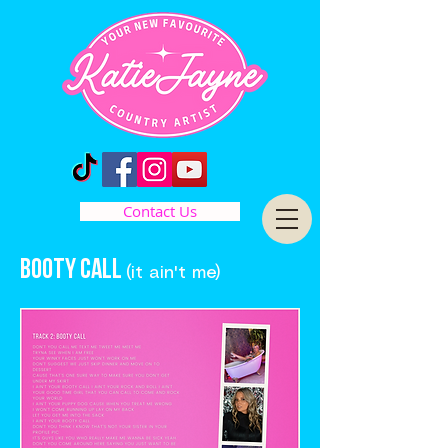
Contact Us
BOoty call
(it ain't me)