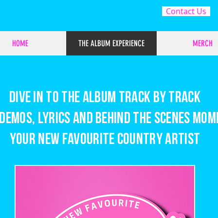
Contact Us
HOME
THE ALBUM EXPERIENCE
MERCH
Dive in to the album track by track
demos, lyrics and behind the scenes mom
Your New Favourite Country Artist