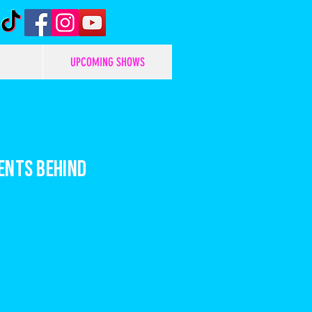
UPCOMING SHOWS
ents behind