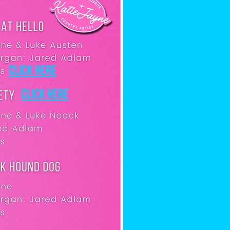
Click here
Click here