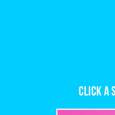
Click a 