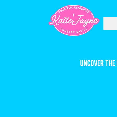
Uncover the 