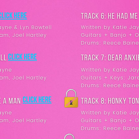
Click here
Click here
Click here