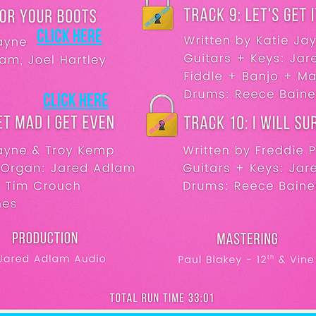
Click here
Click here