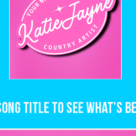
song title to see what’s be