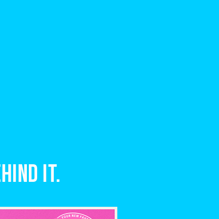
hind it.