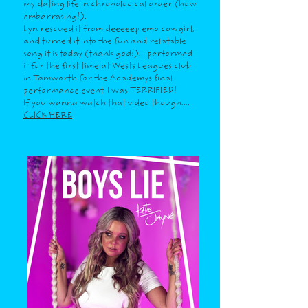
my dating life in chronolocical order (how
embarrasing!).
Lyn rescued it from deeeeep emo cowgirl,
and turned it into the fun and relatable
song it is today (thank god!). I performed
it for the first time at Wests Leagues club
in Tamworth for the Academys final
performance event. I was TERRIFIED!
If you wanna watch that video though....
CLICK HERE