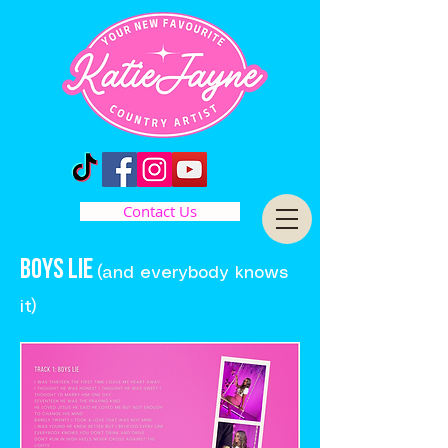
Contact Us
BOYS LIE
(and everybody knows
it)