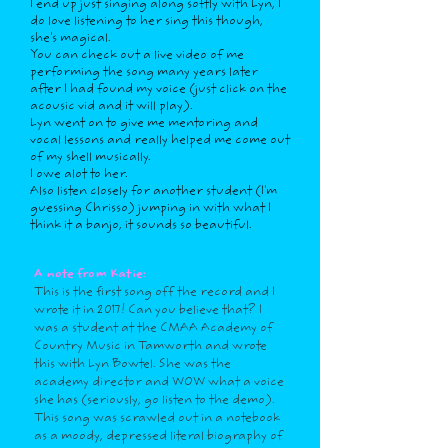
I end up just singing along softly with Lyn, I
do love listening to her sing this though,
she's magical.
You can check out a live video of me
performing the song many years later
after I had found my voice (just click on the
acousic vid and it will play).
Lyn went on to give me mentoring and
vocal lessons and really helped me come out
of my shell musically.
I owe alot to her.
Also listen closely for another student (I'm
guessing Chrisso) jumping in with what I
think it a banjo, it sounds so beautiful.
A note from Katie:
This is the first song off the record and I
wrote it in 2017! Can you believe that? I
was a student at the CMAA Academy of
Country Music in Tamworth and wrote
this with Lyn Bowtel. She was the
academy director and WOW what a voice
she has (seriously, go listen to the demo).
This song was scrawled out in a notebook
as a moody, depressed literal biography of