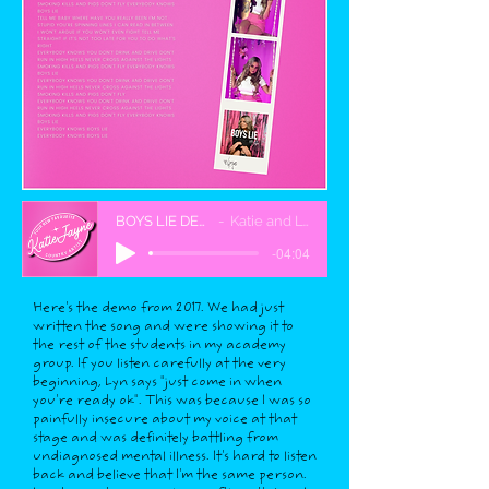
BOYS LIE DEMO
Katie and Lyn
-04:04
Here's the demo from 2017. We had just
written the song and were showing it to
the rest of the students in my academy
group. If you listen carefully at the very
beginning, Lyn says "just come in when
you're ready ok". This was because I was so
painfully insecure about my voice at that
stage and was definitely battling from
undiagnosed mental illness. It's hard to listen
back and believe that I'm the same person.